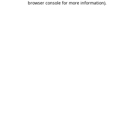
browser console for more information)
.