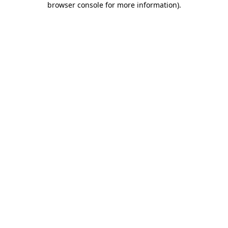
browser console for more information)
.