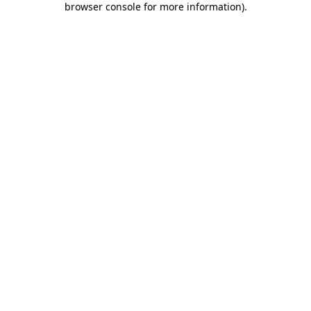
browser console for more information)
.