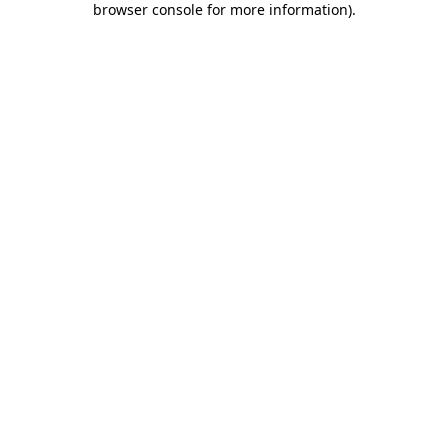
browser console for more information)
.